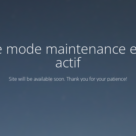
e mode maintenance e
actif
Site will be available soon. Thank you for your patience!