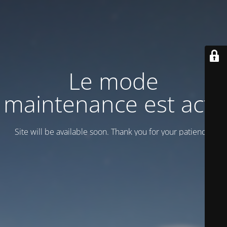
Le mode
maintenance est actif
Site will be available soon. Thank you for your patience!