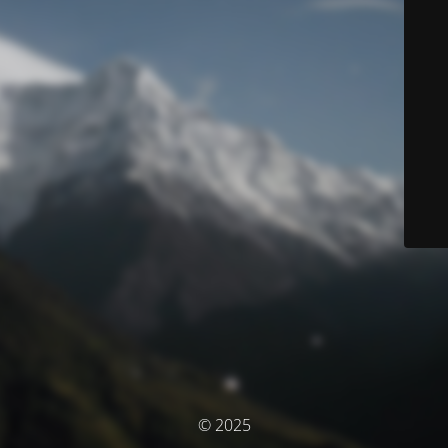
© 2025