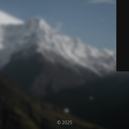
© 2025