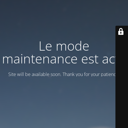
Le mode
maintenance est actif
Site will be available soon. Thank you for your patience!